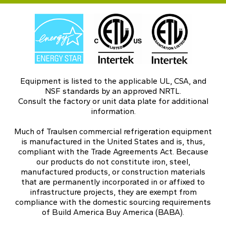
Equipment is listed to the applicable UL, CSA, and
NSF standards by an approved NRTL.
Consult the factory or unit data plate for additional
information.
Much of Traulsen commercial refrigeration equipment
is manufactured in the United States and is, thus,
compliant with the Trade Agreements Act. Because
our products do not constitute iron, steel,
manufactured products, or construction materials
that are permanently incorporated in or affixed to
infrastructure projects, they are exempt from
compliance with the domestic sourcing requirements
of Build America Buy America (BABA).