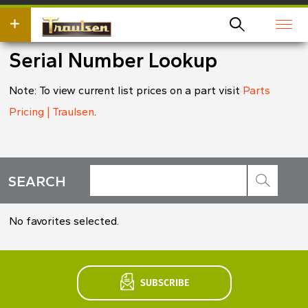
Skip
wish
to
to
main
search
content
for.
Serial Number Lookup
Note: To view current list prices on a part visit
Parts
Pricing | Traulsen
.
Search
SEARCH
*
No favorites selected.
SUBSCRIBE