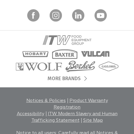
MORE BRANDS
Notices & Policies
|
Product Warranty
Registration
Accessibility
|
ITW Modern Slavery and Human
Trafficking Statement
|
Site Map
Notice to all users: Carefully read all
Notices &