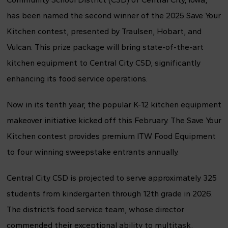
has been named the second winner of the 2025 Save Your
Kitchen contest, presented by Traulsen, Hobart, and
Vulcan. This prize package will bring state-of-the-art
kitchen equipment to Central City CSD, significantly
enhancing its food service operations.
Now in its tenth year, the popular K-12 kitchen equipment
makeover initiative kicked off this February. The Save Your
Kitchen contest provides premium ITW Food Equipment
to four winning sweepstake entrants annually.
Central City CSD is projected to serve approximately 325
students from kindergarten through 12th grade in 2026.
The district’s food service team, whose director
commended their exceptional ability to multitask,