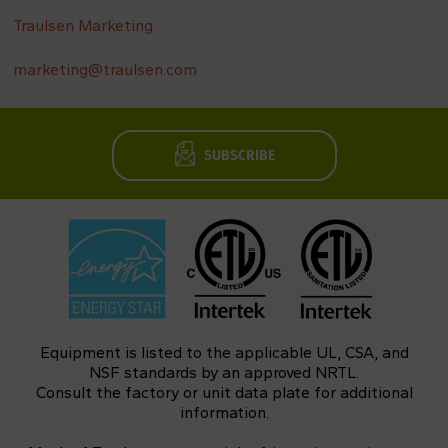
Traulsen Marketing
marketing@traulsen.com
SUBSCRIBE
Equipment is listed to the applicable UL, CSA, and
NSF standards by an approved NRTL.
Consult the factory or unit data plate for additional
information.