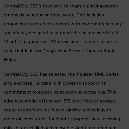
Central City CSD’s food service team is placing greater
emphasis on reducing food waste. This includes
upgrading outdated equipment with modern technology
specifically designed to support the unique needs of K–
12 nutrition programs.
“
Our mission is simple: to serve
food that kids love,” says Food Service Director Sarah
Holub.
Central City CSD has selected the Traulsen RMC Series
single-access, 12-crate milk cooler to support its
commitment to exceeding student expectations. This
advanced model offers over 17.5 cubic feet of storage
capacity and features forced-airflow technology to
maintain consistent, food-safe temperatures—allowing
milk to stay chilled and enjoyable. Additional premium