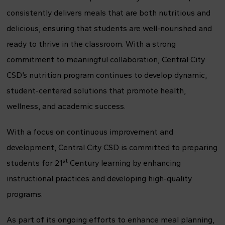
consistently delivers meals that are both nutritious and
delicious, ensuring that students are well-nourished and
ready to thrive in the classroom. With a strong
commitment to meaningful collaboration, Central City
CSD’s nutrition program continues to develop dynamic,
student-centered solutions that promote health,
wellness, and academic success.
With a focus on continuous improvement and
development, Central City CSD is committed to preparing
st
students for 21
Century learning by enhancing
instructional practices and developing high-quality
programs.
As part of its ongoing efforts to enhance meal planning,