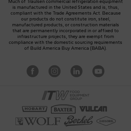
Much of Traulsen commercial refrigeration equipment
is manufactured in the United States and is, thus,
compliant with the Trade Agreements Act. Because
our products do not constitute iron, steel,
manufactured products, or construction materials
that are permanently incorporated in or affixed to
infrastructure projects, they are exempt from
compliance with the domestic sourcing requirements
of Build America Buy America (BABA).