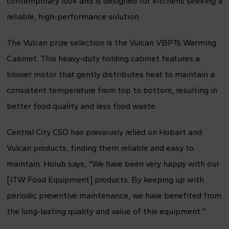
contemporary look and is designed for kitchens seeking a
reliable, high-performance solution.
The Vulcan prize selection is the Vulcan VBP15 Warming
Cabinet. This heavy-duty holding cabinet features a
blower motor that gently distributes heat to maintain a
consistent temperature from top to bottom, resulting in
better food quality and less food waste.
Central City CSD has previously relied on Hobart and
Vulcan products, finding them reliable and easy to
maintain. Holub says, “We have been very happy with our
[ITW Food Equipment] products. By keeping up with
periodic preventive maintenance, we have benefited from
the long-lasting quality and value of this equipment.”