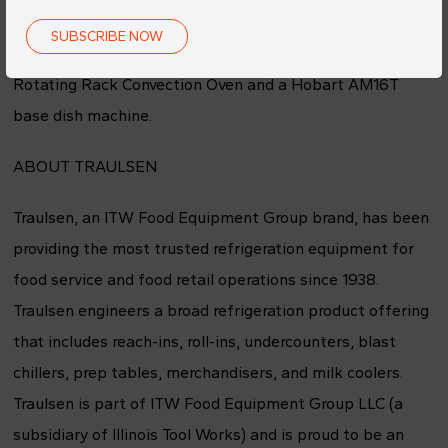
cabinet will be awarded in all four sweepstakes. The July
SUBSCRIBE NOW
sweepstake will exclusively feature a Baxter Mini
Rotating Rack Convection Oven and a Hobart AM16T
base dish machine.
ABOUT TRAULSEN
Traulsen, an ITW Food Equipment Group brand, has been
providing the most trusted refrigeration equipment for
food service and food retail operations since 1938.
Traulsen engineers a broad refrigeration product offering
that includes reach-ins, roll-ins, undercounters, blast
chillers, prep tables, merchandisers, and milk coolers.
Traulsen is part of ITW Food Equipment Group LLC (a
subsidiary of Illinois Tool Works) and is proud to be an