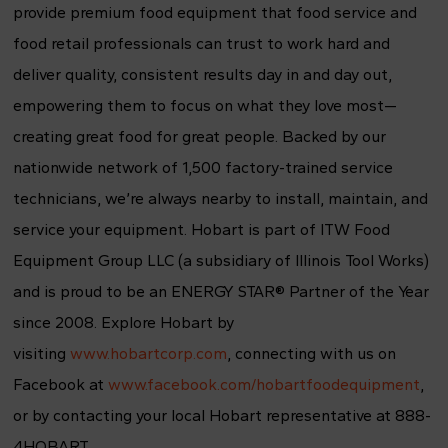
provide premium food equipment that food service and
food retail professionals can trust to work hard and
deliver quality, consistent results day in and day out,
empowering them to focus on what they love most—
creating great food for great people. Backed by our
nationwide network of 1,500 factory-trained service
technicians, we’re always nearby to install, maintain, and
service your equipment. Hobart is part of ITW Food
Equipment Group LLC (a subsidiary of Illinois Tool Works)
and is proud to be an ENERGY STAR® Partner of the Year
since 2008. Explore Hobart by
visiting
www.hobartcorp.com
, connecting with us on
Facebook at
www.facebook.com/hobartfoodequipment
,
or by contacting your local Hobart representative at 888-
4HOBART.