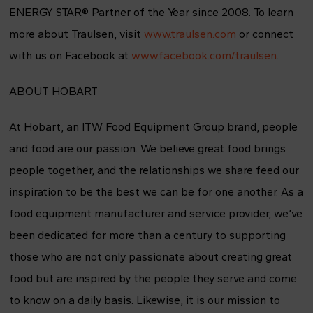
ENERGY STAR® Partner of the Year since 2008. To learn
more about Traulsen, visit
www.traulsen.com
or connect
with us on Facebook at
www.facebook.com/traulsen
.
ABOUT HOBART
At Hobart, an ITW Food Equipment Group brand, people
and food are our passion. We believe great food brings
people together, and the relationships we share feed our
inspiration to be the best we can be for one another. As a
food equipment manufacturer and service provider, we’ve
been dedicated for more than a century to supporting
those who are not only passionate about creating great
food but are inspired by the people they serve and come
to know on a daily basis. Likewise, it is our mission to