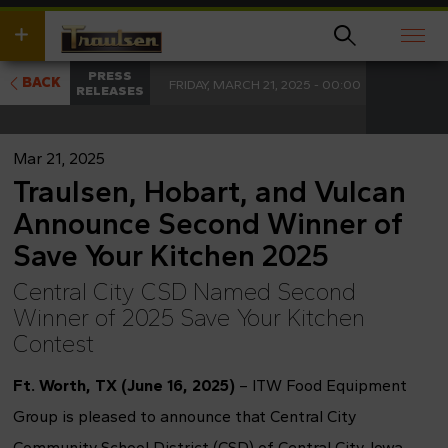
Skip
wish
to
to
main
search
content
for.
PRESS
BACK
FRIDAY, MARCH 21, 2025 - 00:00
RELEASES
Mar 21, 2025
Traulsen, Hobart, and Vulcan
Announce Second Winner of
Save Your Kitchen 2025
Central City CSD Named Second
Winner of 2025 Save Your Kitchen
Contest
Ft. Worth, TX (June 16, 2025)
– ITW Food Equipment
Group is pleased to announce that Central City
Community School District (CSD) of Central City, Iowa,