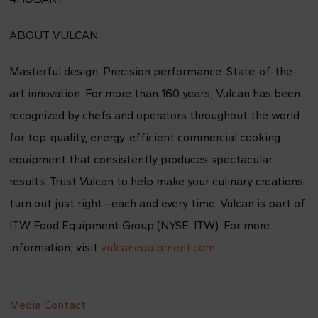
ABOUT VULCAN
Masterful design. Precision performance. State-of-the-
art innovation. For more than 160 years, Vulcan has been
recognized by chefs and operators throughout the world
for top-quality, energy-efficient commercial cooking
equipment that consistently produces spectacular
results. Trust Vulcan to help make your culinary creations
turn out just right—each and every time. Vulcan is part of
ITW Food Equipment Group (NYSE: ITW). For more
information, visit
vulcanequipment.com
.
Media Contact