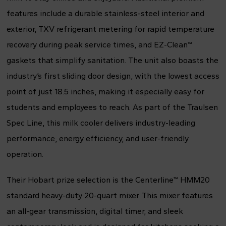
features include a durable stainless-steel interior and
exterior, TXV refrigerant metering for rapid temperature
recovery during peak service times, and EZ-Clean™
gaskets that simplify sanitation. The unit also boasts the
industry’s first sliding door design, with the lowest access
point of just 18.5 inches, making it especially easy for
students and employees to reach. As part of the Traulsen
Spec Line, this milk cooler delivers industry-leading
performance, energy efficiency, and user-friendly
operation.
Their Hobart prize selection is the Centerline™ HMM20
standard heavy-duty 20-quart mixer. This mixer features
an all-gear transmission, digital timer, and sleek